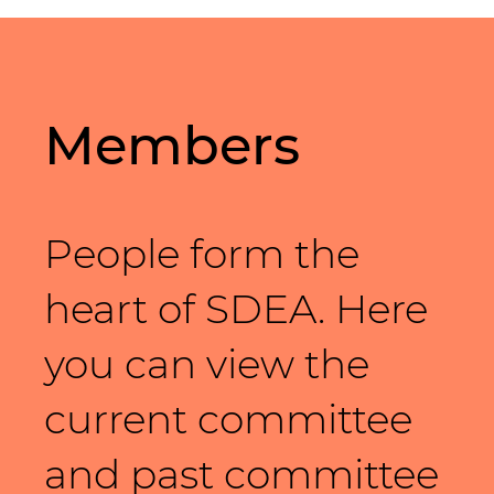
Members
People form the
heart of SDEA. Here
you can view the
current committee
and past committee