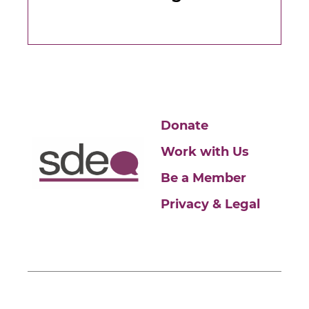
Donate
Work with Us
Be a Member
Privacy & Legal