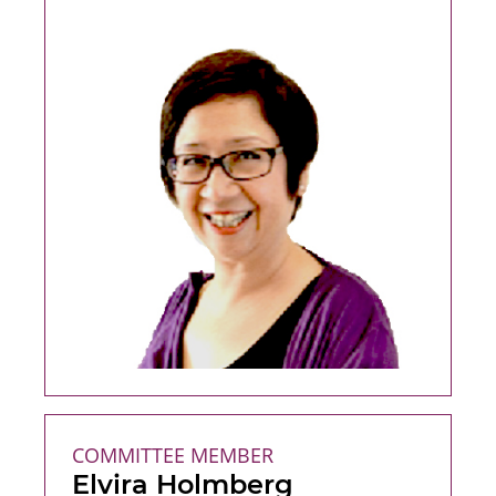
COMMITTEE MEMBER
Elvira Holmberg