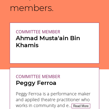
members.
COMMITTEE MEMBER
Ahmad Musta'ain Bin
Khamis
COMMITTEE MEMBER
Peggy Ferroa
Peggy Ferroa is a performance maker
and applied theatre practitioner who
works in community and e...
Read
More