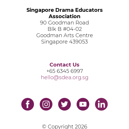
Singapore Drama Educators
Association
90 Goodman Road
Blk B #04-02
Goodman Arts Centre
Singapore 439053
Contact Us
+65 6345 6997
hello@sdea.org.sg
© Copyright
2026