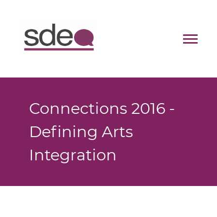
Contact
Donate
Connections 2016 -
Defining Arts
Integration