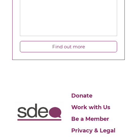
Find out more
Donate
Work with Us
Be a Member
Privacy & Legal