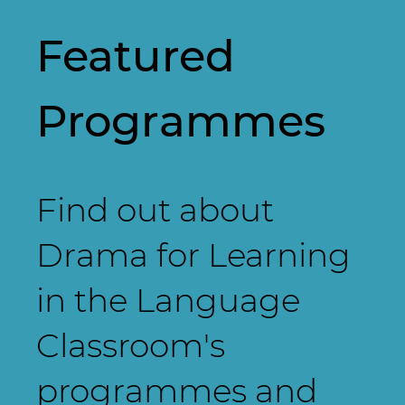
Featured
Programmes
Find out about
Drama for Learning
in the Language
Classroom's
programmes and