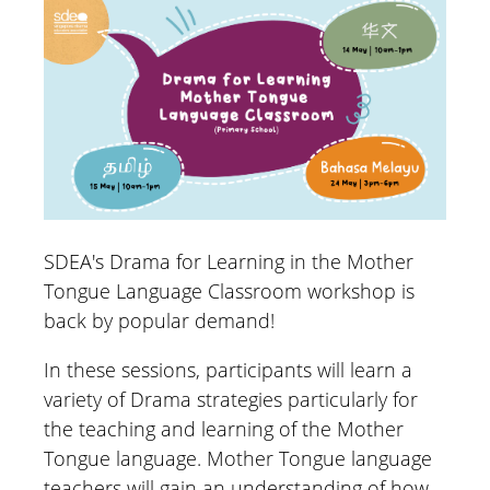
SDEA's Drama for Learning in the Mother
Tongue Language Classroom workshop is
back by popular demand!
In these sessions, participants will learn a
variety of Drama strategies particularly for
the teaching and learning of the Mother
Tongue language. Mother Tongue language
teachers will gain an understanding of how