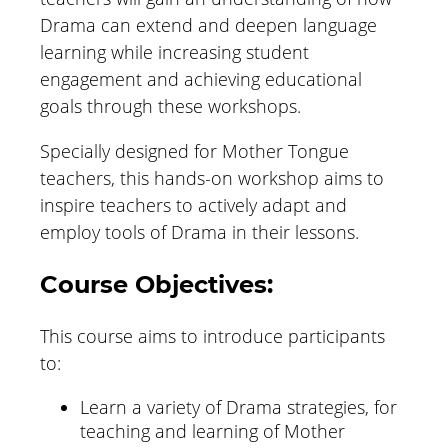
Drama can extend and deepen language
learning while increasing student
engagement and achieving educational
goals through these workshops.
Specially designed for Mother Tongue
teachers, this hands-on workshop aims to
inspire teachers to actively adapt and
employ tools of Drama in their lessons.
Course Objectives:
This course aims to introduce participants
to:
Learn a variety of Drama strategies, for
teaching and learning of Mother