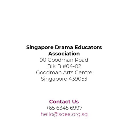
Singapore Drama Educators
Association
90 Goodman Road
Blk B #04-02
Goodman Arts Centre
Singapore 439053
Contact Us
+65 6345 6997
hello@sdea.org.sg