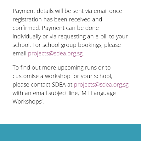
Payment details will be sent via email once
registration has been received and
confirmed. Payment can be done
individually or via requesting an e-bill to your
school. For school group bookings, please
email
projects@sdea.org.sg
.
To find out more upcoming runs or to
customise a workshop for your school,
please contact SDEA at
projects@sdea.org.sg
with an email subject line, ‘MT Language
Workshops’.