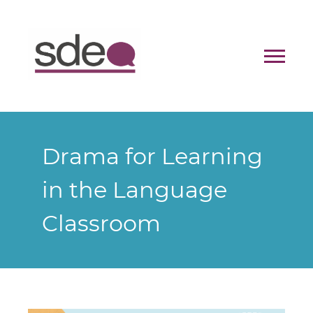
Contact
Donate
Drama for Learning
in the Language
Classroom