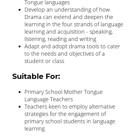
Tongue languages
Develop an understanding of how
Drama can extend and deepen the
learning in the four strands of language
learning and acquisition - speaking,
listening, reading and writing
Adapt and adopt drama tools to cater
to the needs and objectives of a
student or class
Suitable For:
Primary School Mother Tongue
Language Teachers
Teachers keen to employ alternative
strategies for the engagement of
primary school students in language
learning