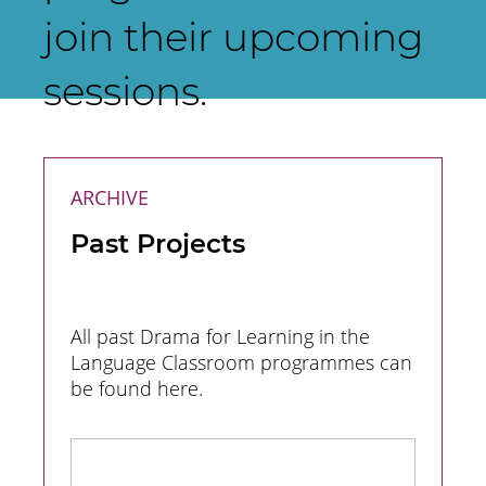
join their upcoming
sessions.
ARCHIVE
Past Projects
All past Drama for Learning in the
Language Classroom programmes can
be found here.