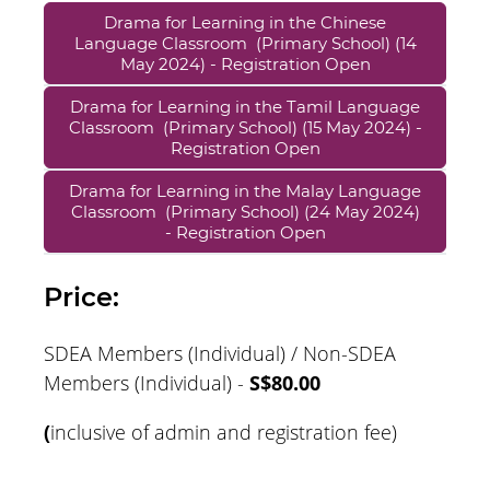
Drama for Learning in the Chinese
Language Classroom (Primary School) (14
May 2024) - Registration Open
Drama for Learning in the Tamil Language
Classroom (Primary School) (15 May 2024) -
Registration Open
Drama for Learning in the Malay Language
Classroom (Primary School) (24 May 2024)
- Registration Open
Price:
SDEA Members (Individual) / Non-SDEA
Members (Individual) -
S$80.00
(
inclusive of admin and registration fee)