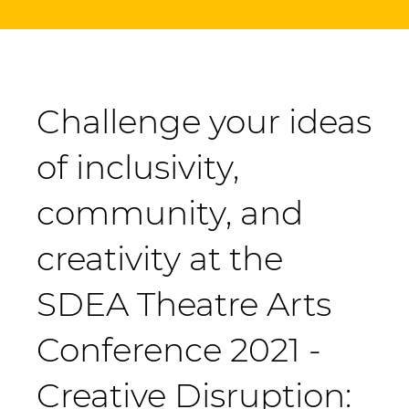
Challenge your ideas
of inclusivity,
community, and
creativity at the
SDEA Theatre Arts
Conference 2021 -
Creative Disruption: