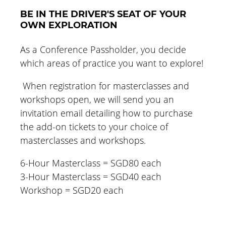
BE IN THE DRIVER'S SEAT OF YOUR
OWN EXPLORATION
As a Conference Passholder, you decide
which areas of practice you want to explore!
When registration for masterclasses and
workshops open, we will send you an
invitation email detailing how to purchase
the add-on tickets to your choice of
masterclasses and workshops.
6-Hour Masterclass = SGD80 each
3-Hour Masterclass = SGD40 each
Workshop = SGD20 each