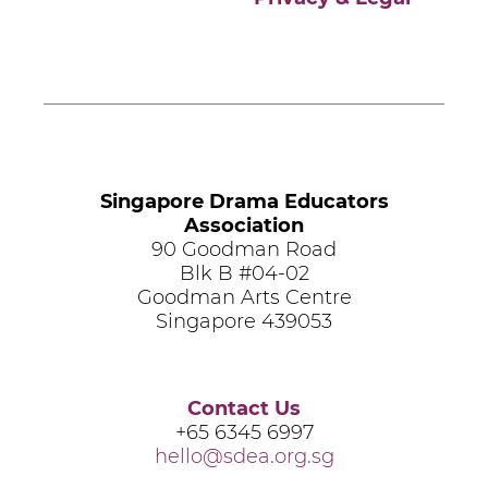
Singapore Drama Educators
Association
90 Goodman Road
Blk B #04-02
Goodman Arts Centre
Singapore 439053
Contact Us
+65 6345 6997
hello@sdea.org.sg