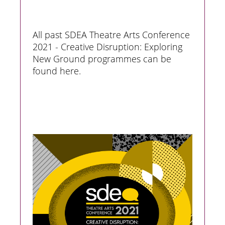
All past SDEA Theatre Arts Conference
2021 - Creative Disruption: Exploring
New Ground programmes can be
found here.