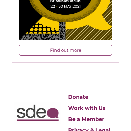
Find out more
Donate
Work with Us
Be a Member
Privacy & Legal