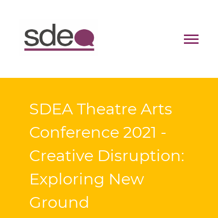
Contact
Donate
SDEA Theatre Arts
Conference 2021 -
Creative Disruption:
Exploring New
Ground