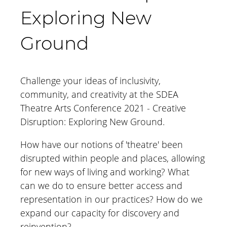
Exploring New
Ground
Challenge your ideas of inclusivity,
community, and creativity at the SDEA
Theatre Arts Conference 2021 - Creative
Disruption: Exploring New Ground.
How have our notions of 'theatre' been
disrupted within people and places, allowing
for new ways of living and working? What
can we do to ensure better access and
representation in our practices? How do we
expand our capacity for discovery and
reinvention?