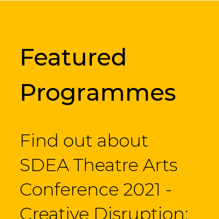
Featured
Programmes
Find out about
SDEA Theatre Arts
Conference 2021 -
Creative Disruption: