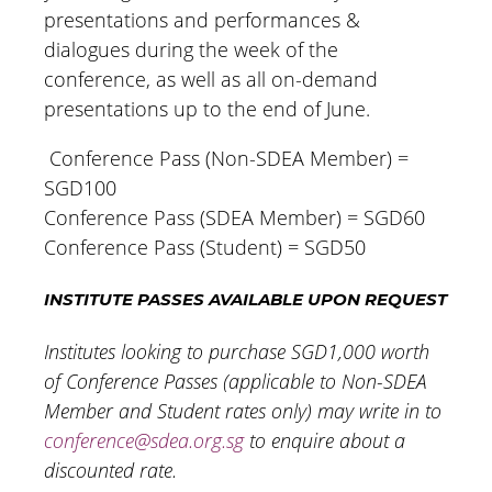
presentations and performances &
dialogues during the week of the
conference, as well as all on-demand
presentations up to the end of June.
Conference Pass (Non-SDEA Member) =
SGD100
Conference Pass (SDEA Member) = SGD60
Conference Pass (Student) = SGD50
INSTITUTE PASSES AVAILABLE UPON REQUEST
Institutes looking to purchase SGD1,000 worth
of Conference Passes (applicable to Non-SDEA
Member and Student rates only) may write in to
conference@sdea.org.sg
to enquire about a
discounted rate.