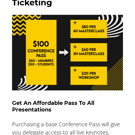
Ticketing
Get An Affordable Pass To All
Presentations
Purchasing a base Conference Pass will give
you delegate access to all live keynotes,