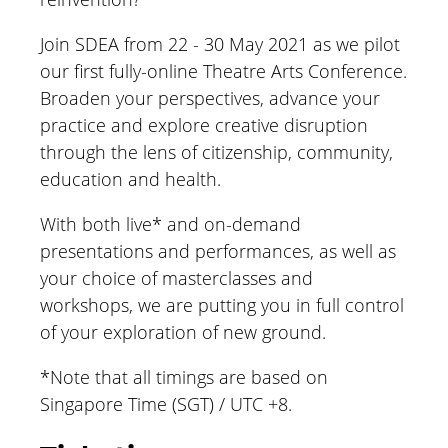
Join SDEA from 22 - 30 May 2021 as we pilot
our first fully-online Theatre Arts Conference.
Broaden your perspectives, advance your
practice and explore creative disruption
through the lens of citizenship, community,
education and health.
With both live* and on-demand
presentations and performances, as well as
your choice of masterclasses and
workshops, we are putting you in full control
of your exploration of new ground.
*
Note that all timings are based on
Singapore Time (SGT) / UTC +8.