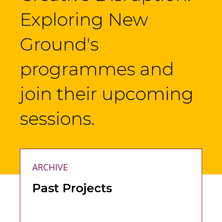
Exploring New
Ground's
programmes and
join their upcoming
sessions.
ARCHIVE
Past Projects